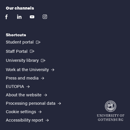
Our channels
facebook
linkedin
youtube
instagram
Shortcuts
(External link)
Student portal
(External link)
Staff Portal
(External link)
University library
Work at the University
Press and media
EUTOPIA
About the website
Processing personal data
Cookie settings
Accessibility report