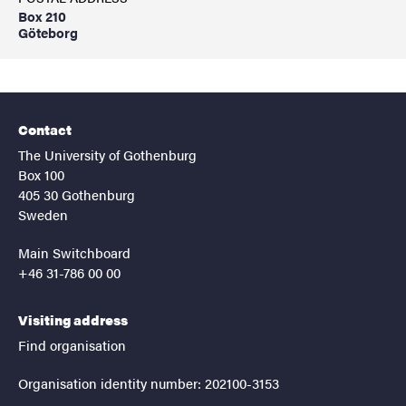
Box 210
Göteborg
Contact
The University of Gothenburg
Box 100
405 30 Gothenburg
Sweden
Main Switchboard
+46 31-786 00 00
Visiting address
Find organisation
Organisation identity number: 202100-3153