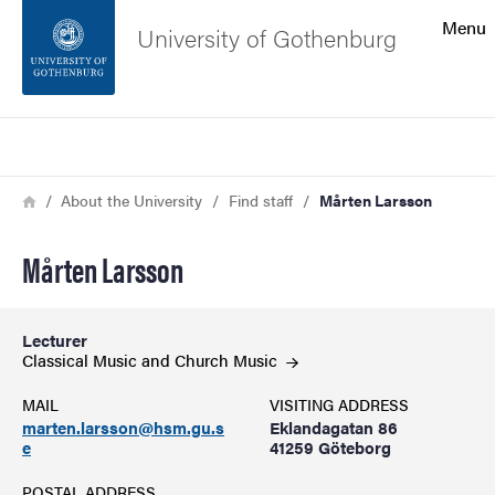
Search function
Menu
University of Gothenburg
Footer
Search
Contact the university
Breadcrumb
Home
About the University
Find staff
Mårten Larsson
About the website
Mårten Larsson
Lecturer
Classical Music and Church
Music
MAIL
VISITING ADDRESS
marten.larsson@hsm.gu.s
Eklandagatan 86
e
41259 Göteborg
POSTAL ADDRESS