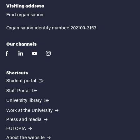
Visiting address
Find organisation
Organisation identity number: 202100-3153
Our channels
facebook
linkedin
youtube
instagram
Shortcuts
(External link)
Student portal
(External link)
Staff Portal
(External link)
University library
Work at the University
Press and media
EUTOPIA
About the website