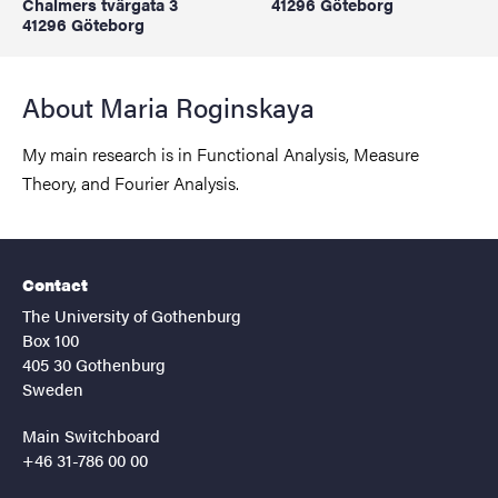
Chalmers tvärgata 3
41296 Göteborg
41296 Göteborg
About Maria Roginskaya
My main research is in Functional Analysis, Measure
Theory, and Fourier Analysis.
Contact
The University of Gothenburg
Box 100
405 30 Gothenburg
Sweden
Main Switchboard
+46 31-786 00 00