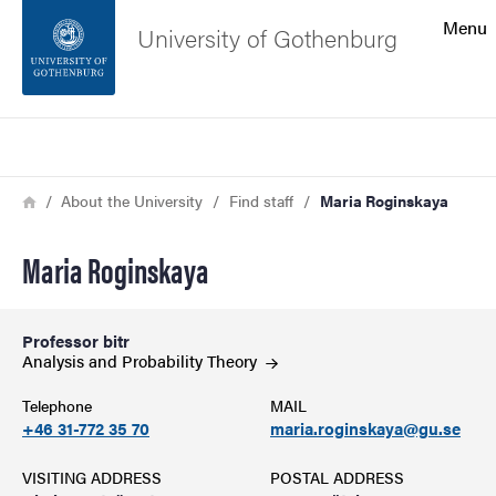
Search function
Menu
University of Gothenburg
Footer
Search
Contact the university
Breadcrumb
Home
About the University
Find staff
Maria Roginskaya
About the website
Maria Roginskaya
Professor bitr
Analysis and Probability
Theory
Telephone
MAIL
+46 31-772 35 70
maria.roginskaya@gu.se
VISITING ADDRESS
POSTAL ADDRESS