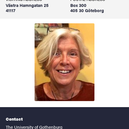
Västra Hamngatan 25
Box 300
41117
405 30 Göteborg
Contact
The University of Gothenburg