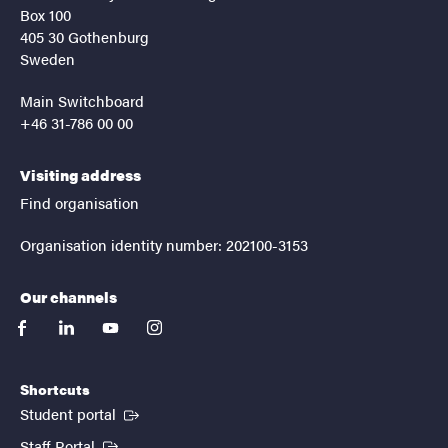
Box 100
405 30 Gothenburg
Sweden
Main Switchboard
+46 31-786 00 00
Visiting address
Find organisation
Organisation identity number: 202100-3153
Our channels
facebook
linkedin
youtube
instagram
Shortcuts
(External link)
Student portal
(External link)
Staff Portal