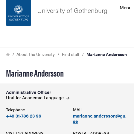
Search function
Menu
University of Gothenburg
Footer
Search
Contact the university
Breadcrumb
Home
About the University
Find staff
Marianne Andersson
About the website
Marianne Andersson
Administrative Officer
Unit for Academic
Language
Telephone
MAIL
+46 31-786 23 96
marianne.andersson@gu.
se
VISITING ADDRESS
POSTAL ADDRESS