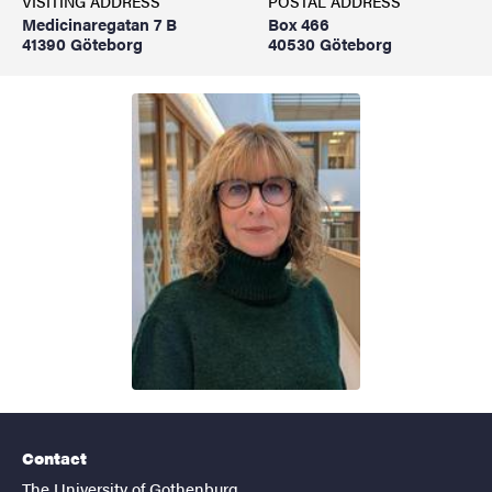
VISITING ADDRESS
POSTAL ADDRESS
Medicinaregatan 7 B
Box 466
41390 Göteborg
40530 Göteborg
Contact
The University of Gothenburg