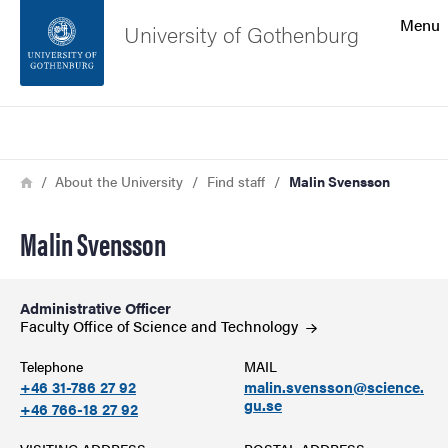
Search function
Menu
University of Gothenburg
Footer
Search
Contact the university
Breadcrumb
Home
About the University
Find staff
Malin Svensson
About the website
Malin Svensson
Administrative Officer
Faculty Office of Science and
Technology
Telephone
MAIL
+46 31-786 27 92
malin.svensson@science.
gu.se
+46 766-18 27 92