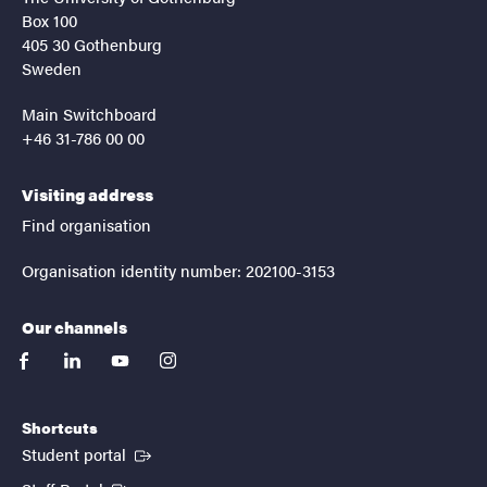
Box 100
405 30 Gothenburg
Sweden
Main Switchboard
+46 31-786 00 00
Visiting address
Find organisation
Organisation identity number: 202100-3153
Our channels
facebook
linkedin
youtube
instagram
Shortcuts
(External link)
Student portal