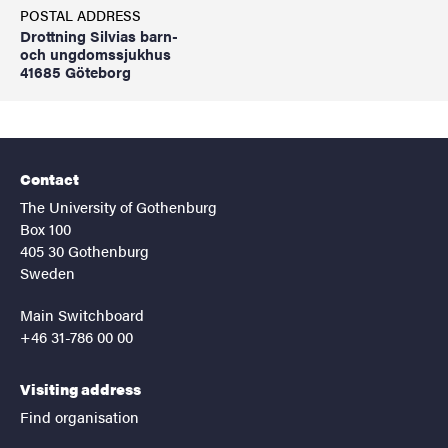
POSTAL ADDRESS
Drottning Silvias barn-
och ungdomssjukhus
41685 Göteborg
Contact
The University of Gothenburg
Box 100
405 30 Gothenburg
Sweden
Main Switchboard
+46 31-786 00 00
Visiting address
Find organisation