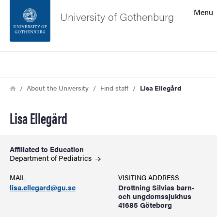
Search function
Menu
University of Gothenburg
Footer
Search
Contact the university
Breadcrumb
Home
About the University
Find staff
Lisa Ellegård
About the website
Lisa Ellegård
Affiliated to Education
Department of
Pediatrics
MAIL
VISITING ADDRESS
lisa.ellegard@gu.se
Drottning Silvias barn-
och ungdomssjukhus
41685 Göteborg