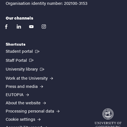
Organisation identity number: 202100-3153
Our channels
facebook
linkedin
youtube
instagram
Shortcuts
(External link)
Student portal
(External link)
Staff Portal
(External link)
University library
Work at the University
Press and media
EUTOPIA
About the website
Processing personal data
Cookie settings