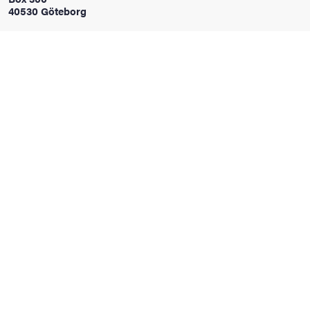
40530 Göteborg
iversity
lues
d traditions