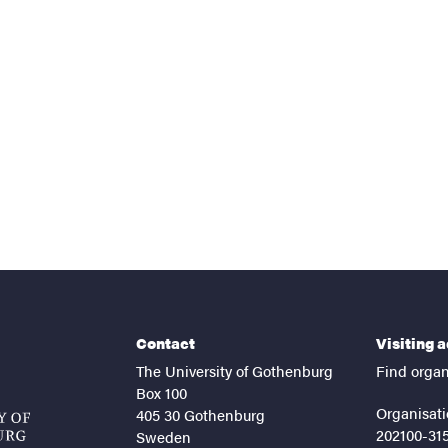
nts
Contact
Visiting 
The University of Gothenburg
Find organ
Box 100
Organisati
405 30 Gothenburg
202100-31
Sweden