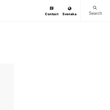
Search
Contact
Svenska