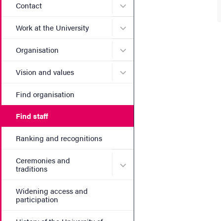
Submenu for Contact
Contact
Submenu for Work at the Un
Work at the University
Submenu for Organisation
Organisation
Submenu for Vision and va
Vision and values
Find organisation
Find staff
Ranking and recognitions
Ceremonies and
Submenu for Ceremonies an
traditions
Widening access and
participation