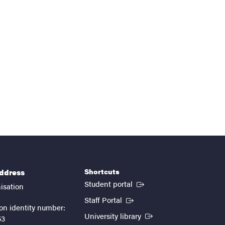
Shortcuts
address
(External link)
Student portal
isation
(External link)
Staff Portal
on identity number:
(External link)
University library
53