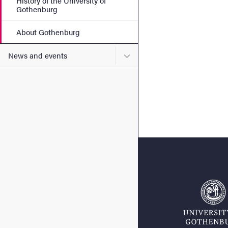
History of the University of
Gothenburg
About Gothenburg
Submenu for News and eve
News and events