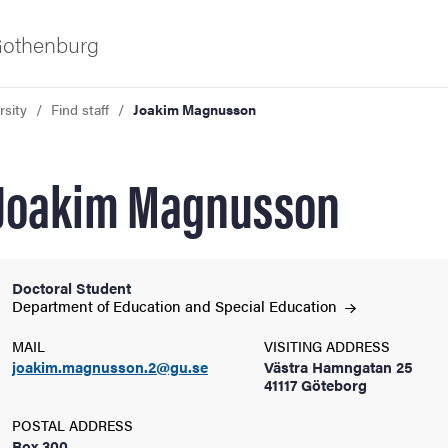
 Gothenburg
rsity
Find staff
Joakim Magnusson
Joakim Magnusson
Doctoral Student
ies
Department of Education and Special
Education
MAIL
VISITING ADDRESS
 and innovation
joakim.magnusson.2@gu.se
Västra Hamngatan 25
41117 Göteborg
versity
POSTAL ADDRESS
Box 300