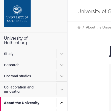
Search function
University of
Footer
Breadcrumb
Home
About the Unive
Contact the university
University of
Gothenburg
About the website
Submenu for Study
Study
Submenu for Research
Research
Submenu for Doctoral stud
Doctoral studies
Collaboration and
Submenu for Collaboration
innovation
Submenu for About the Uni
About the University