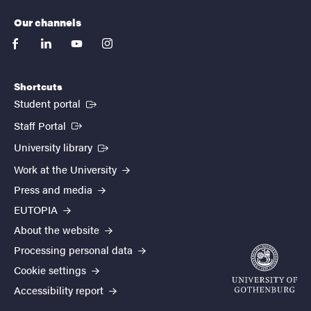
Our channels
facebook
linkedin
youtube
instagram
Shortcuts
(External link)
Student portal
(External link)
Staff Portal
(External link)
University library
Work at the University
Press and media
EUTOPIA
About the website
Processing personal data
Cookie settings
Accessibility report