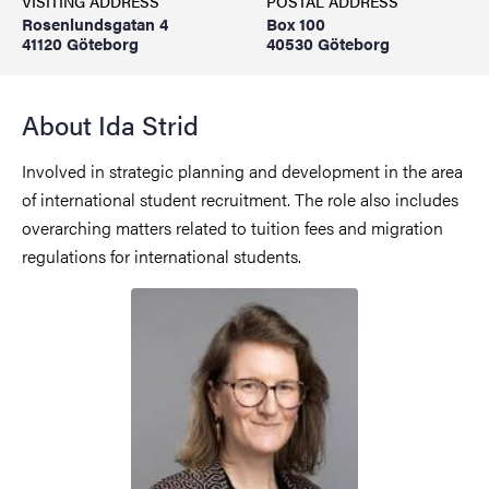
VISITING ADDRESS
POSTAL ADDRESS
Rosenlundsgatan 4
Box 100
41120 Göteborg
40530 Göteborg
About Ida Strid
Involved in strategic planning and development in the area
of international student recruitment. The role also includes
overarching matters related to tuition fees and migration
regulations for international students.