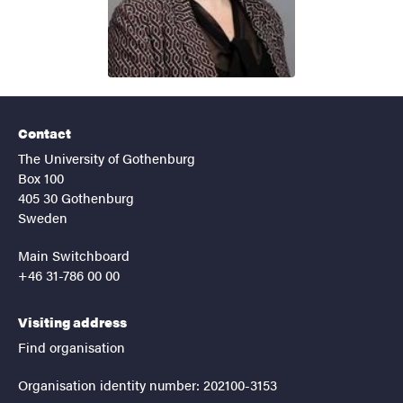
Contact
The University of Gothenburg
Box 100
405 30 Gothenburg
Sweden
Main Switchboard
+46 31-786 00 00
Visiting address
Find organisation
Organisation identity number: 202100-3153