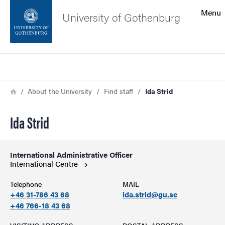
Search function
Menu
University of Gothenburg
Footer
Search
Contact the university
Breadcrumb
Home
About the University
Find staff
Ida Strid
About the website
Ida Strid
International Administrative Officer
International
Centre
Telephone
MAIL
+46 31-786 43 68
ida.strid@gu.se
+46 766-18 43 68