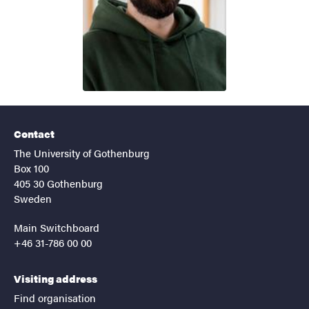
Contact
The University of Gothenburg
Box 100
405 30 Gothenburg
Sweden
Main Switchboard
+46 31-786 00 00
Visiting address
Find organisation