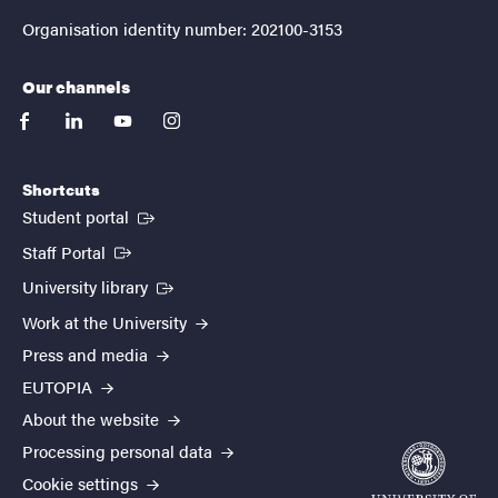
Organisation identity number: 202100-3153
Our channels
facebook
linkedin
youtube
instagram
Shortcuts
(External link)
Student portal
(External link)
Staff Portal
(External link)
University library
Work at the University
Press and media
EUTOPIA
About the website
Processing personal data
Cookie settings