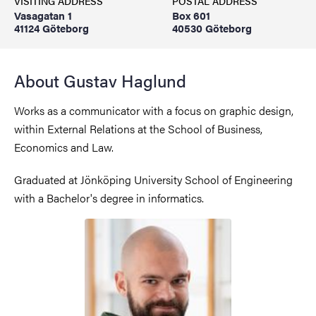
VISITING ADDRESS
POSTAL ADDRESS
Vasagatan 1
Box 601
41124 Göteborg
40530 Göteborg
About Gustav Haglund
Works as a communicator with a focus on graphic design,
within External Relations at the School of Business,
Economics and Law.
Graduated at Jönköping University School of Engineering
with a Bachelor's degree in informatics.