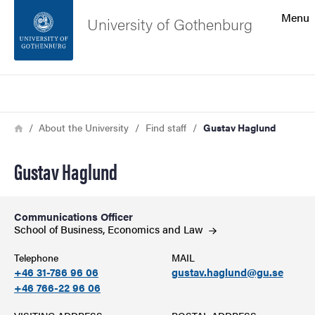
Search function
Menu
University of Gothenburg
Footer
Search
Contact the university
Breadcrumb
Home
About the University
Find staff
Gustav Haglund
About the website
Gustav Haglund
Communications Officer
School of Business, Economics and
Law
Telephone
MAIL
+46 31-786 96 06
gustav.haglund@gu.se
+46 766-22 96 06