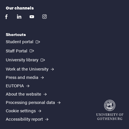
Our channels
facebook
linkedin
youtube
instagram
Shortcuts
(External link)
Student portal
(External link)
Staff Portal
(External link)
University library
Work at the University
Press and media
EUTOPIA
About the website
Processing personal data
Cookie settings
Accessibility report