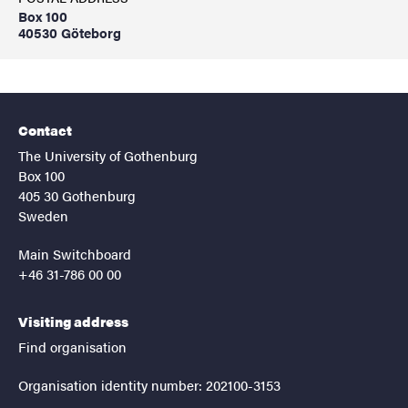
Box 100
40530 Göteborg
Contact
The University of Gothenburg
Box 100
405 30 Gothenburg
Sweden
Main Switchboard
+46 31-786 00 00
Visiting address
Find organisation
Organisation identity number: 202100-3153