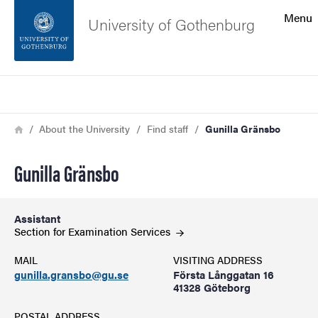
Search function
Menu
University of Gothenburg
Footer
Search
Contact the university
Breadcrumb
Home
About the University
Find staff
Gunilla Gränsbo
About the website
Gunilla Gränsbo
Assistant
Section for Examination
Services
MAIL
VISITING ADDRESS
gunilla.gransbo@gu.se
Första Långgatan 16
41328 Göteborg
POSTAL ADDRESS