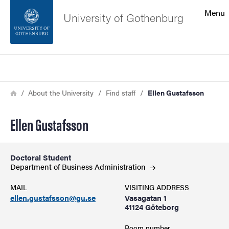
Search function
Menu
University of Gothenburg
Footer
Search
Contact the university
Breadcrumb
Home
About the University
Find staff
Ellen Gustafsson
About the website
Ellen Gustafsson
Doctoral Student
Department of Business
Administration
MAIL
VISITING ADDRESS
ellen.gustafsson@gu.se
Vasagatan 1
41124 Göteborg
Room number