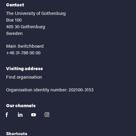
Contact
The University of Gothenburg
Box 100
405 30 Gothenburg
Sweden
Main Switchboard
+46 31-786 00 00
Visiting address
Find organisation
Organisation identity number: 202100-3153
Our channels
facebook
linkedin
youtube
instagram
Shortcuts