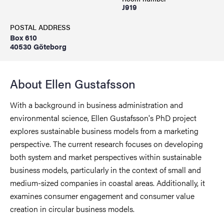
J919
POSTAL ADDRESS
Box 610
40530 Göteborg
About Ellen Gustafsson
With a background in business administration and
environmental science, Ellen Gustafsson's PhD project
explores sustainable business models from a marketing
perspective. The current research focuses on developing
both system and market perspectives within sustainable
business models, particularly in the context of small and
medium-sized companies in coastal areas. Additionally, it
examines consumer engagement and consumer value
creation in circular business models.