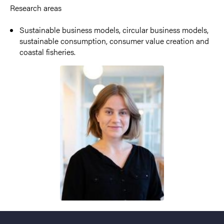
Research areas
Sustainable business models, circular business models,
sustainable consumption, consumer value creation and
coastal fisheries.