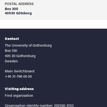
POSTAL ADDRESS
Box 300
40530 Göteborg
Contact
The University of Gothenburg
Box 100
405 30 Gothenburg
Sweden
Main Switchboard
+46 31-786 00 00
Visiting address
Find organisation
Organisation identity number: 202100-3153