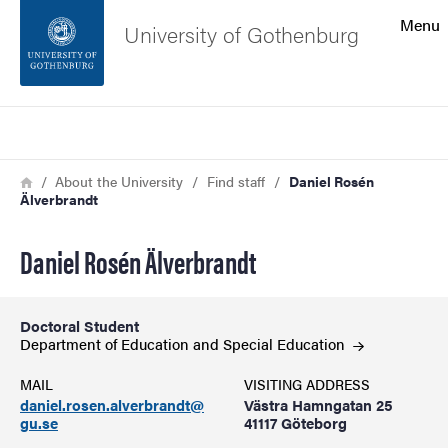
Search function
Menu
University of Gothenburg
Footer
Search
Contact the university
Breadcrumb
Home
About the University
Find staff
Daniel Rosén
Älverbrandt
About the website
Daniel Rosén Älverbrandt
Doctoral Student
Department of Education and Special
Education
MAIL
VISITING ADDRESS
daniel.rosen.alverbrandt@
Västra Hamngatan 25
gu.se
41117 Göteborg