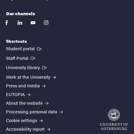
Our channels
facebook
linkedin
youtube
instagram
Shortcuts
(External link)
Student portal
(External link)
Staff Portal
(External link)
University library
Work at the University
Press and media
EUTOPIA
About the website
Processing personal data
Cookie settings
Accessibility report