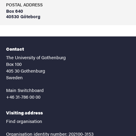
POSTAL ADDRESS
Box 640
40530 Göteborg
Contact
The University of Gothenburg
Box 100
405 30 Gothenburg
Sweden
Main Switchboard
+46 31-786 00 00
Visiting address
Find organisation
Organisation identity number: 202100-3153