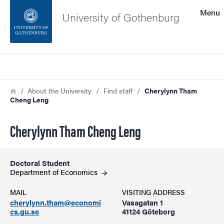
Search function
Menu
University of Gothenburg
Footer
Search
Contact the university
Breadcrumb
Home
About the University
Find staff
Cherylynn Tham
Cheng Leng
About the website
Cherylynn Tham Cheng Leng
Doctoral Student
Department of
Economics
MAIL
VISITING ADDRESS
cherylynn.tham@economi
Vasagatan 1
cs.gu.se
41124 Göteborg