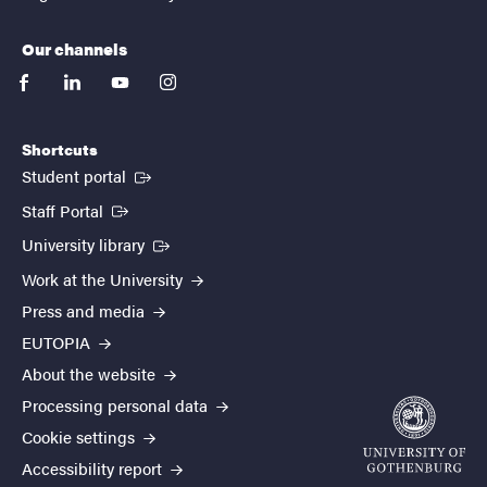
Our channels
facebook
linkedin
youtube
instagram
Shortcuts
(External link)
Student portal
(External link)
Staff Portal
(External link)
University library
Work at the University
Press and media
EUTOPIA
About the website
Processing personal data
Cookie settings
Accessibility report