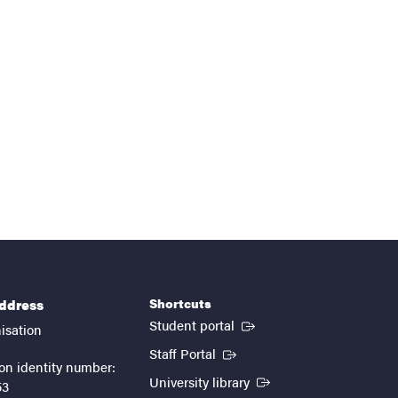
Shortcuts
address
(External link)
Student portal
isation
(External link)
Staff Portal
on identity number:
(External link)
University library
53