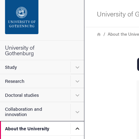
Search function
University of
Footer
Breadcrumb
Home
About the Unive
Contact the university
University of
Gothenburg
About the website
Submenu for Study
Study
Submenu for Research
Research
Submenu for Doctoral stud
Doctoral studies
Collaboration and
Submenu for Collaboration
innovation
Submenu for About the Uni
About the University