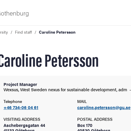
 Gothenburg
rsity
Find staff
Caroline Petersson
Caroline Petersson
Project Manager
ies
Wexsus, West Sweden nexus for sustainable development,
adm
Telephone
MAIL
 and innovation
+46 734-06 04 61
caroline.petersson@gu.se
VISITING ADDRESS
POSTAL ADDRESS
versity
Aschebergsgatan 44
Box 170
41133 Göteborg
40530 Göteborg