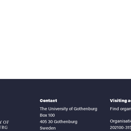
nts
Contact
Visiting 
The University of Gothenburg
Find organ
Box 100
Organisati
405 30 Gothenburg
202100-31
Sweden