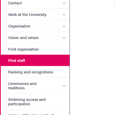
Submenu for Contact
Contact
Submenu for Work at the Un
Work at the University
Submenu for Organisation
Organisation
Submenu for Vision and va
Vision and values
Find organisation
Find staff
Ranking and recognitions
Ceremonies and
Submenu for Ceremonies an
traditions
Widening access and
participation