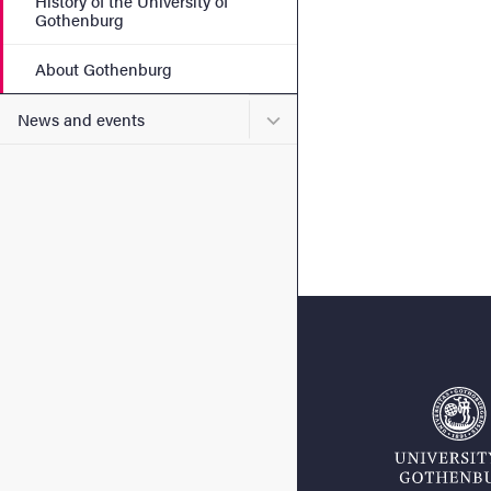
History of the University of
Gothenburg
About Gothenburg
Submenu for News and eve
News and events