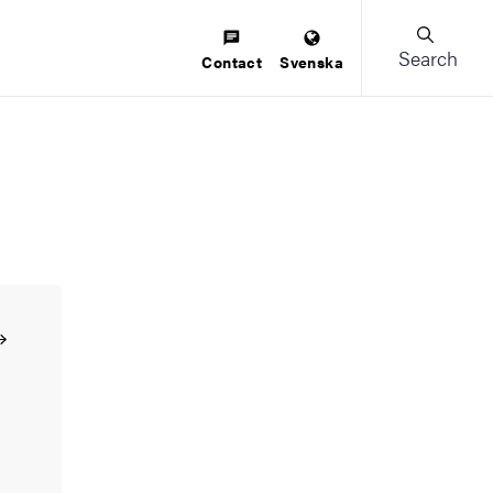
Search
Contact
Svenska