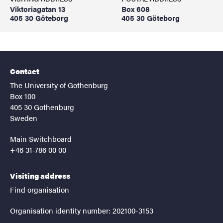
Viktoriagatan 13
Box 608
405 30 Göteborg
405 30 Göteborg
Contact
The University of Gothenburg
Box 100
405 30 Gothenburg
Sweden
Main Switchboard
+46 31-786 00 00
Visiting address
Find organisation
Organisation identity number: 202100-3153