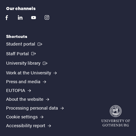
Our channels
facebook
linkedin
youtube
instagram
Shortcuts
(External link)
Student portal
(External link)
Staff Portal
(External link)
University library
Work at the University
Press and media
EUTOPIA
About the website
Processing personal data
Cookie settings
Accessibility report