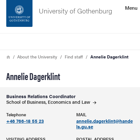
Search function
Menu
University of Gothenburg
Footer
Search
Contact the university
Breadcrumb
Home
About the University
Find staff
Annelie Dagerklint
About the website
Annelie Dagerklint
Business Relations Coordinator
School of Business, Economics and
Law
Telephone
MAIL
+46 766-18 55 23
annelie.dagerklint@hande
ls.gu.se
VISITING ADDRESS
POSTAL ADDRESS