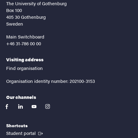
The University of Gothenburg
Box 100
405 30 Gothenburg
Sweden
Main Switchboard
+46 31-786 00 00
Visiting address
Find organisation
Organisation identity number: 202100-3153
Our channels
facebook
linkedin
youtube
instagram
Shortcuts
(External link)
Student portal