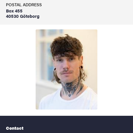
POSTAL ADDRESS
Box 455
40530 Göteborg
Contact