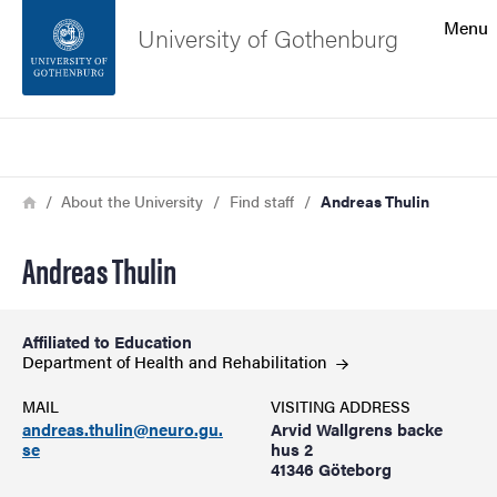
Search function
Menu
University of Gothenburg
Footer
Search
Contact the university
Breadcrumb
Home
About the University
Find staff
Andreas Thulin
About the website
Andreas Thulin
Affiliated to Education
Department of Health and
Rehabilitation
MAIL
VISITING ADDRESS
andreas.thulin@neuro.gu.
Arvid Wallgrens backe
se
hus 2
41346 Göteborg