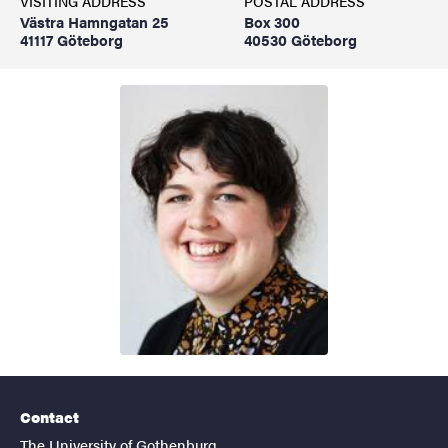
VISITING ADDRESS
POSTAL ADDRESS
Västra Hamngatan 25
Box 300
41117 Göteborg
40530 Göteborg
Contact
The University of Gothenburg