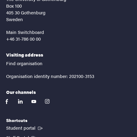
Box 100
405 30 Gothenburg
Sweden
Main Switchboard
+46 31-786 00 00
Visiting address
Find organisation
Organisation identity number: 202100-3153
Our channels
facebook
linkedin
youtube
instagram
Shortcuts
(External link)
Student portal