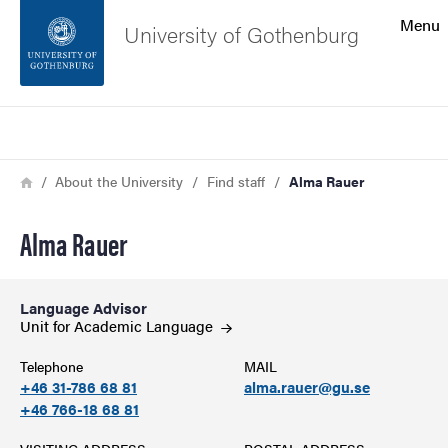
Search function
Menu
University of Gothenburg
Footer
Search
Contact the university
Breadcrumb
Home
About the University
Find staff
Alma Rauer
About the website
Alma Rauer
Language Advisor
Unit for Academic
Language
Telephone
MAIL
+46 31-786 68 81
alma.rauer@gu.se
+46 766-18 68 81