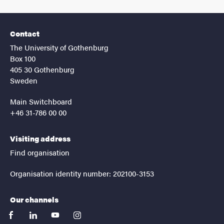
Contact
The University of Gothenburg
Box 100
405 30 Gothenburg
Sweden
Main Switchboard
+46 31-786 00 00
Visiting address
Find organisation
Organisation identity number: 202100-3153
Our channels
facebook
linkedin
youtube
instagram