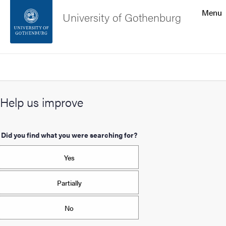
Search function
Menu
University of Gothenburg
Footer
Search
Contact the university
Help us improve
About the website
Did you find what you were searching for?
Yes
Partially
No