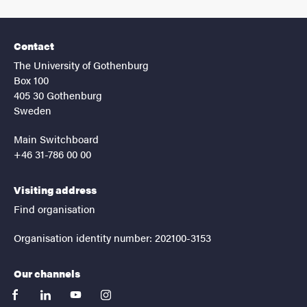
Contact
The University of Gothenburg
Box 100
405 30 Gothenburg
Sweden
Main Switchboard
+46 31-786 00 00
Visiting address
Find organisation
Organisation identity number: 202100-3153
Our channels
facebook
linkedin
youtube
instagram