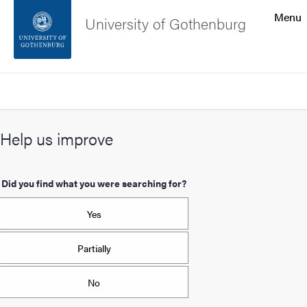
Search function
Menu
University of Gothenburg
Footer
Search
Contact the university
Help us improve
About the website
Did you find what you were searching for?
Yes
Partially
No