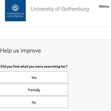
Search function
Menu
University of Gothenburg
Footer
Search
Contact the university
Help us improve
About the website
Did you find what you were searching for?
Yes
Partially
No