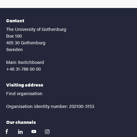
Contact
The University of Gothenburg
Box 100
405 30 Gothenburg
Sweden
Main Switchboard
+46 31-786 00 00
Visiting address
Find organisation
Organisation identity number: 202100-3153
Our channels
facebook
linkedin
youtube
instagram