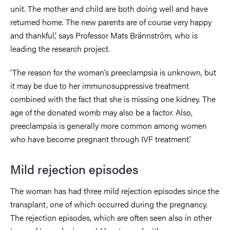
unit. The mother and child are both doing well and have
returned home. The new parents are of course very happy
and thankful,’ says Professor Mats Brännström, who is
leading the research project.
‘The reason for the woman’s preeclampsia is unknown, but
it may be due to her immunosuppressive treatment
combined with the fact that she is missing one kidney. The
age of the donated womb may also be a factor. Also,
preeclampsia is generally more common among women
who have become pregnant through IVF treatment.’
Mild rejection episodes
The woman has had three mild rejection episodes since the
transplant, one of which occurred during the pregnancy.
The rejection episodes, which are often seen also in other