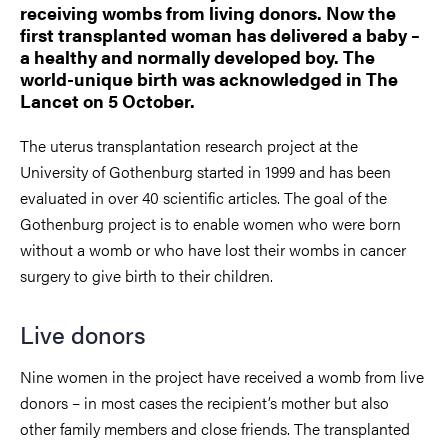
receiving wombs from living donors. Now the
first transplanted woman has delivered a baby –
a healthy and normally developed boy. The
world-unique birth was acknowledged in The
Lancet on 5 October.
The uterus transplantation research project at the
University of Gothenburg started in 1999 and has been
evaluated in over 40 scientific articles. The goal of the
Gothenburg project is to enable women who were born
without a womb or who have lost their wombs in cancer
surgery to give birth to their children.
Live donors
Nine women in the project have received a womb from live
donors – in most cases the recipient’s mother but also
other family members and close friends. The transplanted