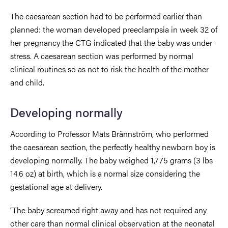
The caesarean section had to be performed earlier than
planned: the woman developed preeclampsia in week 32 of
her pregnancy the CTG indicated that the baby was under
stress. A caesarean section was performed by normal
clinical routines so as not to risk the health of the mother
and child.
Developing normally
According to Professor Mats Brännström, who performed
the caesarean section, the perfectly healthy newborn boy is
developing normally. The baby weighed 1,775 grams (3 lbs
14.6 oz) at birth, which is a normal size considering the
gestational age at delivery.
‘The baby screamed right away and has not required any
other care than normal clinical observation at the neonatal