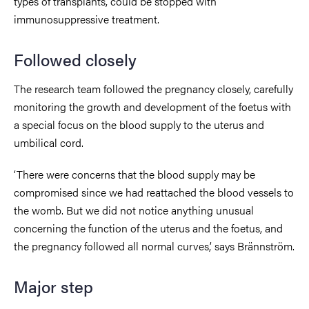
types of transplants, could be stopped with
immunosuppressive treatment.
Followed closely
The research team followed the pregnancy closely, carefully
monitoring the growth and development of the foetus with
a special focus on the blood supply to the uterus and
umbilical cord.
‘There were concerns that the blood supply may be
compromised since we had reattached the blood vessels to
the womb. But we did not notice anything unusual
concerning the function of the uterus and the foetus, and
the pregnancy followed all normal curves,’ says Brännström.
Major step