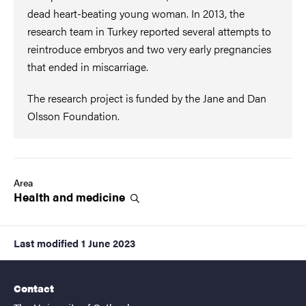
dead heart-beating young woman. In 2013, the
research team in Turkey reported several attempts to
reintroduce embryos and two very early pregnancies
that ended in miscarriage.
The research project is funded by the Jane and Dan
Olsson Foundation.
Area
Health and
medicine
Last modified
1 June 2023
Contact