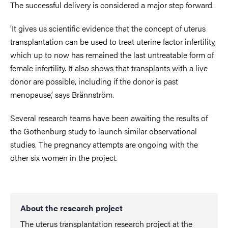
The successful delivery is considered a major step forward.
‘It gives us scientific evidence that the concept of uterus
transplantation can be used to treat uterine factor infertility,
which up to now has remained the last untreatable form of
female infertility. It also shows that transplants with a live
donor are possible, including if the donor is past
menopause,’ says Brännström.
Several research teams have been awaiting the results of
the Gothenburg study to launch similar observational
studies. The pregnancy attempts are ongoing with the
other six women in the project.
About the research project
The uterus transplantation research project at the