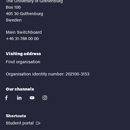
The University of Gothenburg
Box 100
405 30 Gothenburg
Sweden
Main Switchboard
+46 31-786 00 00
Visiting address
Find organisation
Organisation identity number: 202100-3153
Our channels
facebook
linkedin
youtube
instagram
Shortcuts
(External link)
Student portal