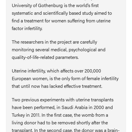
University of Gothenburg is the world’s first
systematic and scientifically based study aimed to
find a treatment for women suffering from uterine
factor infertility.
The researchers in the project are carefully
monitoring several medical, psychological and
quality-of-life-related parameters.
Uterine infertility, which affects over 200,000
European women, is the only form of female infertility
that until now has lacked effective treatment.
Two previous experiments with uterine transplants
have been performed, in Saudi Arabia in 2000 and
Turkey in 2011. In the first case, the womb from a
living donor had to be removed shortly after the
transplant. In the second case, the donor was a brain-