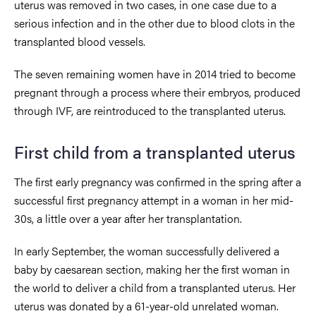
uterus was removed in two cases, in one case due to a
serious infection and in the other due to blood clots in the
transplanted blood vessels.
The seven remaining women have in 2014 tried to become
pregnant through a process where their embryos, produced
through IVF, are reintroduced to the transplanted uterus.
First child from a transplanted uterus
The first early pregnancy was confirmed in the spring after a
successful first pregnancy attempt in a woman in her mid-
30s, a little over a year after her transplantation.
In early September, the woman successfully delivered a
baby by caesarean section, making her the first woman in
the world to deliver a child from a transplanted uterus. Her
uterus was donated by a 61-year-old unrelated woman.