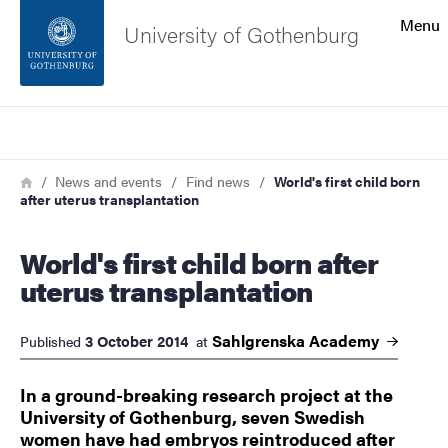
Search function
Menu
University of Gothenburg
Footer
Search
Contact the university
Breadcrumb
Home
News and events
Find news
World's first child born
after uterus transplantation
About the website
World's first child born after
uterus transplantation
Sahlgrenska
Academy
3 October 2014
Published
at
In a ground-breaking research project at the
University of Gothenburg, seven Swedish
women have had embryos reintroduced after