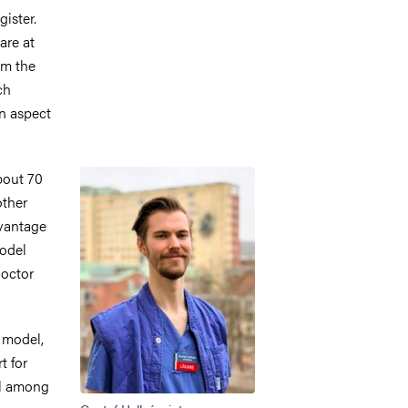
ister.
are at
om the
ch
an aspect
Image
about 70
other
dvantage
model
doctor
 model,
t for
al among