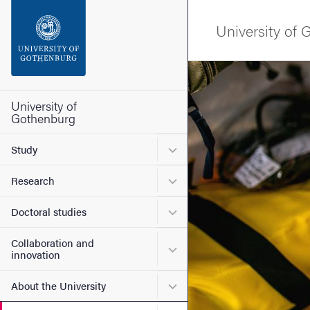
Search function
University of
Footer
Image
Contact the university
University of
Gothenburg
About the website
Submenu for Study
Study
Submenu for Research
Research
Submenu for Doctoral stud
Doctoral studies
Collaboration and
Submenu for Collaboration
innovation
Submenu for About the Uni
About the University