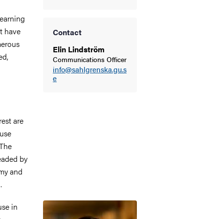
earning
at have
Contact
merous
Elin Lindström
ed,
Communications Officer
info@sahlgrenska.gu.s
e
rest are
 use
 The
headed by
emy and
.
Image
use in