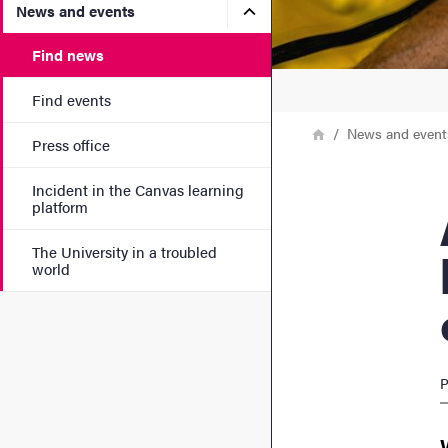
Submenu for News and eve
News and events
Find news
Find events
Breadcrumb
Home
News and event
Press office
Incident in the Canvas learning
AI s
platform
The University in a troubled
world
P