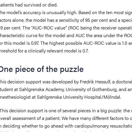
atients had survived or died.
he model’s accuracy is unusually high. Based on the ten most sign
actors alone, the model has a sensitivity of 95 per cent and a specif
9 per cent. The “AUC-ROC value” (ROC being the receiver operat
haracteristic curve for the model and AUC the area under the RO
or this model is 0.97. The highest possible AUC-ROC value is 1.0 a
hreshold for a clinically relevant model is 0.7.
One piece of the puzzle
his decision support was developed by Fredrik Hessulf, a doctora
tudent at Sahlgrenska Academy, University of Gothenburg, and a
nesthesiologist at Sahlgrenska University Hospital/Mölndal.
This decision support is one of several pieces in a big puzzle: the 
verall assessment of a patient. We have many different factors to 
n deciding whether to go ahead with cardiopulmonary resuscitation