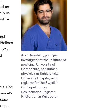
n
sed on
elp us
 while
arch
idelines.
e way,
nd
Araz Rawshani, principal
investigator at the Institute of
medicine, University of
Gothenburg, consultant
physician at Sahlgrenska
University Hospital, and
registrar for the Swedish
ols. One
Cardiopulmonary
Resuscitation Register.
Lancet’s
Photo: Johan Wingborg
 case
rrest,