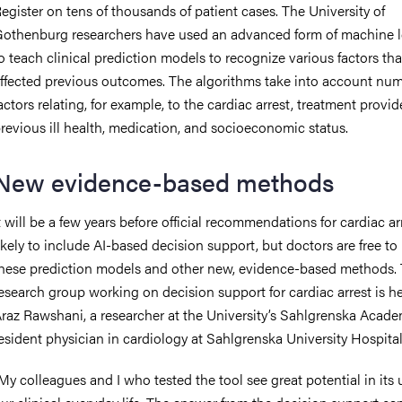
egister on tens of thousands of patient cases. The University of
othenburg researchers have used an advanced form of machine l
o teach clinical prediction models to recognize various factors th
ffected previous outcomes. The algorithms take into account nu
actors relating, for example, to the cardiac arrest, treatment provid
revious ill health, medication, and socioeconomic status.
New evidence-based methods
t will be a few years before official recommendations for cardiac ar
ikely to include AI-based decision support, but doctors are free to
hese prediction models and other new, evidence-based methods.
esearch group working on decision support for cardiac arrest is 
raz Rawshani, a researcher at the University’s Sahlgrenska Acad
esident physician in cardiology at Sahlgrenska University Hospital
My colleagues and I who tested the tool see great potential in its 