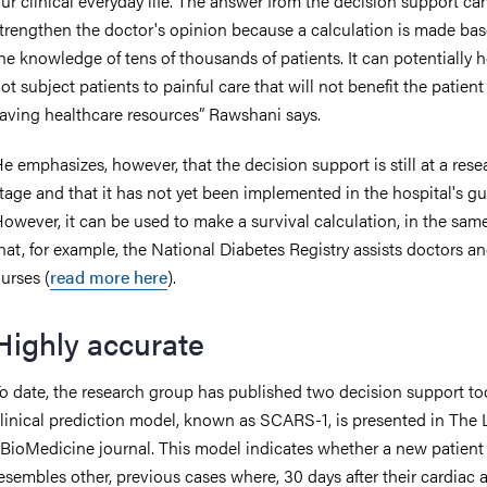
ur clinical everyday life. The answer from the decision support ca
trengthen the doctor's opinion because a calculation is made ba
he knowledge of tens of thousands of patients. It can potentially h
ot subject patients to painful care that will not benefit the patient
aving healthcare resources” Rawshani says.
e emphasizes, however, that the decision support is still at a rese
tage and that it has not yet been implemented in the hospital's gu
owever, it can be used to make a survival calculation, in the sam
hat, for example, the National Diabetes Registry assists doctors a
urses (
read more here
).
Highly accurate
o date, the research group has published two decision support to
linical prediction model, known as SCARS-1, is presented in The 
BioMedicine journal. This model indicates whether a new patient
esembles other, previous cases where, 30 days after their cardiac a