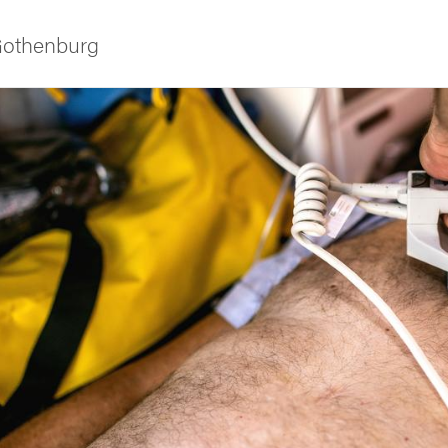
 Gothenburg
ies
 and innovation
versity