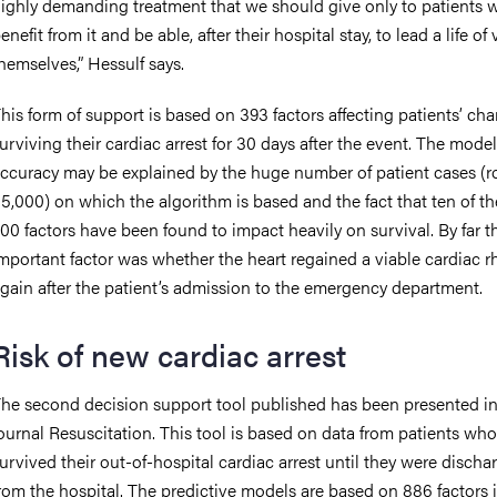
ighly demanding treatment that we should give only to patients w
enefit from it and be able, after their hospital stay, to lead a life of
hemselves,” Hessulf says.
his form of support is based on 393 factors affecting patients’ ch
urviving their cardiac arrest for 30 days after the event. The model
ccuracy may be explained by the huge number of patient cases (r
5,000) on which the algorithm is based and the fact that ten of th
00 factors have been found to impact heavily on survival. By far 
mportant factor was whether the heart regained a viable cardiac 
gain after the patient’s admission to the emergency department.
Risk of new cardiac arrest
he second decision support tool published has been presented in
ournal Resuscitation. This tool is based on data from patients who
urvived their out-of-hospital cardiac arrest until they were discha
rom the hospital. The predictive models are based on 886 factors 