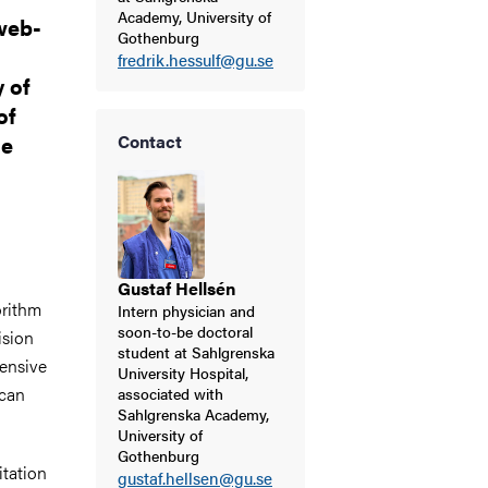
Academy, University of
web-
Gothenburg
fredrik.hessulf@gu.se
y of
of
he
Contact
Gustaf Hellsén
orithm
Intern physician and
soon-to-be doctoral
ision
student at Sahlgrenska
tensive
University Hospital,
 can
associated with
Sahlgrenska Academy,
University of
Gothenburg
tation
gustaf.hellsen@gu.se