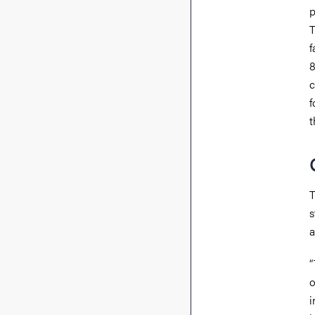
p
T
f
8
c
f
t
T
s
a
“
o
i