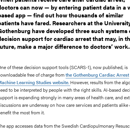
doctors can now — by entering patient data in a 
based app — find out how thousands of similar
patients have fared. Researchers at the Universit
Gothenburg have developed three such systems 
decision support for cardiac arrest that may, in t
future, make a major difference to doctors’ work.
ne of these decision support tools (SCARS-1), now published, is
ownloadable free of charge from
the Gothenburg Cardiac Arrest
achine Learning Studies website.
However, results from the alg
eed to be interpreted by people with the right skills. AI-based dec
upport is expanding strongly in many areas of health care, and ex
iscussions are underway on how care services and patients alike
enefit the most from it.
he app accesses data from the Swedish Cardiopulmonary Resusci