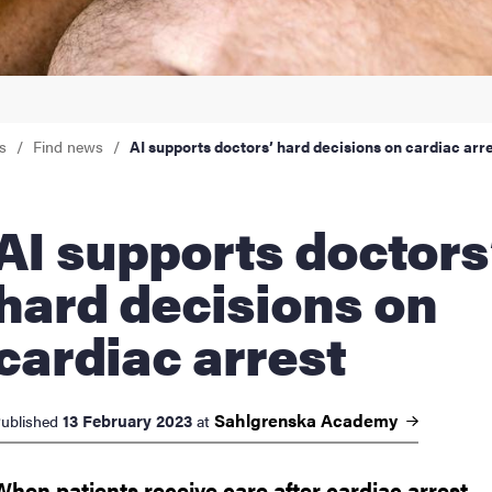
nts
s
Find news
AI supports doctors’ hard decisions on cardiac arr
upports doctors’
hard decisions on
cardiac arrest
Sahlgrenska
Academy
13 February 2023
ublished
at
When patients receive care after cardiac arrest,