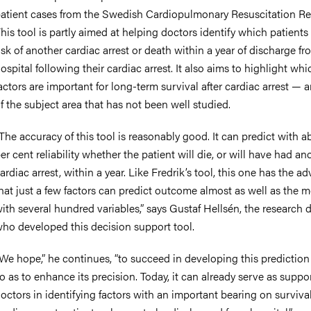
atient cases from the Swedish Cardiopulmonary Resuscitation Reg
his tool is partly aimed at helping doctors identify which patients 
isk of another cardiac arrest or death within a year of discharge fr
ospital following their cardiac arrest. It also aims to highlight whi
actors are important for long-term survival after cardiac arrest — 
f the subject area that has not been well studied.
The accuracy of this tool is reasonably good. It can predict with 
er cent reliability whether the patient will die, or will have had an
ardiac arrest, within a year. Like Fredrik’s tool, this one has the a
hat just a few factors can predict outcome almost as well as the 
ith several hundred variables,” says Gustaf Hellsén, the research 
ho developed this decision support tool.
We hope,” he continues, “to succeed in developing this prediction
o as to enhance its precision. Today, it can already serve as suppor
octors in identifying factors with an important bearing on surviv