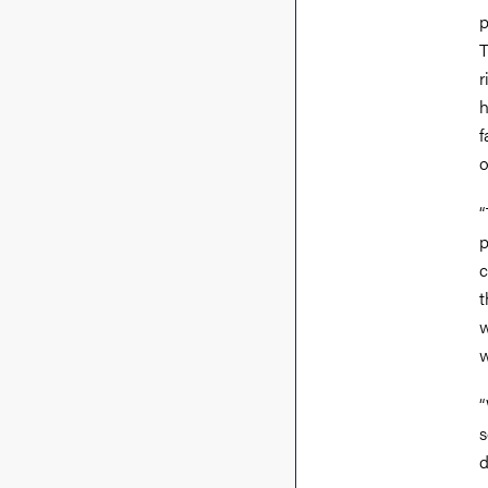
p
T
r
h
f
o
“
p
c
t
w
w
“
s
d