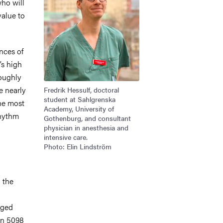
ho will
 value to
ances of
’s high
oughly
e nearly
Fredrik Hessulf, doctoral
student at Sahlgrenska
the most
Academy, University of
rhythm
Gothenburg, and consultant
physician in anesthesia and
intensive care.
Photo: Elin Lindström
 the
rged
in 5098