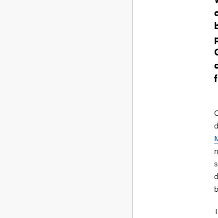
O
d
M
n
s
d
b
T