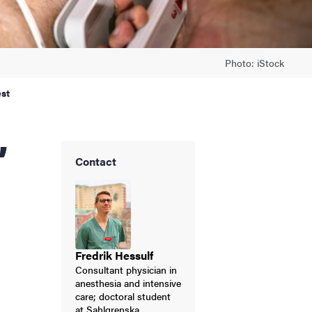
Photo: iStock
est
Contact
Fredrik Hessulf
Consultant physician in
anesthesia and intensive
care; doctoral student
at Sahlgrenska