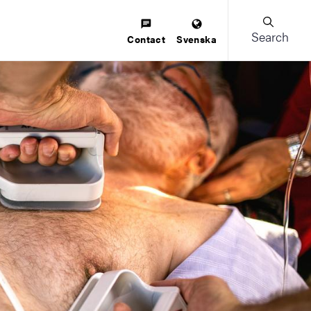
Search
Contact
Svenska