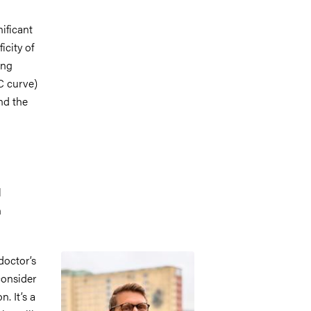
ificant
icity of
ing
C curve)
nd the
l
n
Image
doctor’s
consider
. It’s a