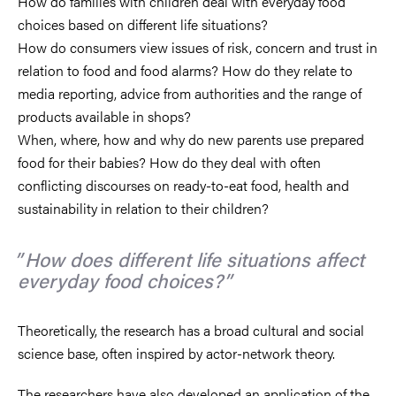
How do families with children deal with everyday food
choices based on different life situations?
How do consumers view issues of risk, concern and trust in
relation to food and food alarms? How do they relate to
media reporting, advice from authorities and the range of
products available in shops?
When, where, how and why do new parents use prepared
food for their babies? How do they deal with often
conflicting discourses on ready-to-eat food, health and
sustainability in relation to their children?
How does different life situations affect
everyday food choices?
Theoretically, the research has a broad cultural and social
science base, often inspired by actor-network theory.
The researchers have also developed an application of the