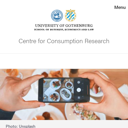
Search function
Menu
Footer
Contact the university
Centre for Consumption Research
About the website
Search
Image
Photo: Unsplash