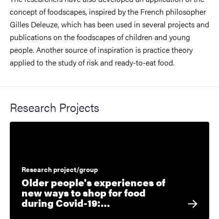
concept of foodscapes, inspired by the French philosopher
Gilles Deleuze, which has been used in several projects and
publications on the foodscapes of children and young
people. Another source of inspiration is practice theory
applied to the study of risk and ready-to-eat food.
Research Projects
Research project/group
Older people's experiences of
new ways to shop for food
during Covid-19:…