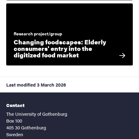
Research project/group
Changing foodscapes: Elderly
consumers' entry into the
digitized food market
Last modified
3 March 2026
Contact
The University of Gothenburg
Box 100
405 30 Gothenburg
Sweden