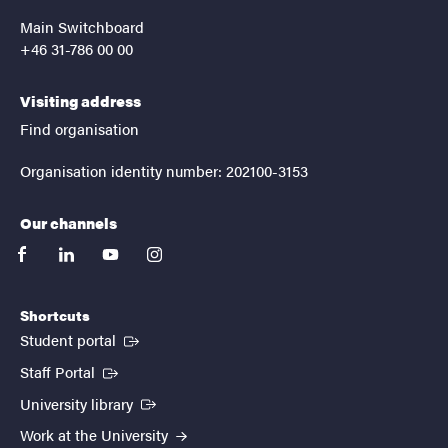
Main Switchboard
+46 31-786 00 00
Visiting address
Find organisation
Organisation identity number: 202100-3153
Our channels
facebook
linkedin
youtube
instagram
Shortcuts
(External link)
Student portal
(External link)
Staff Portal
(External link)
University library
Work at the University