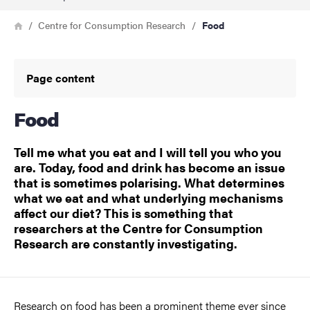
Breadcrumb
Home
Centre for Consumption Research
Food
Page content
Food
Tell me what you eat and I will tell you who you
are. Today, food and drink has become an issue
that is sometimes polarising. What determines
what we eat and what underlying mechanisms
affect our diet? This is something that
researchers at the Centre for Consumption
Research are constantly investigating.
Research on food has been a prominent theme ever since