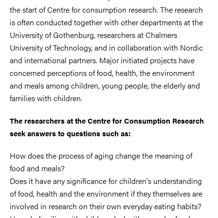
the start of Centre for consumption research. The research
is often conducted together with other departments at the
University of Gothenburg, researchers at Chalmers
University of Technology, and in collaboration with Nordic
and international partners. Major initiated projects have
concerned perceptions of food, health, the environment
and meals among children, young people, the elderly and
families with children.
The researchers at the Centre for Consumption Research
seek answers to questions such as:
How does the process of aging change the meaning of
food and meals?
Does it have any significance for children's understanding
of food, health and the environment if they themselves are
involved in research on their own everyday eating habits?