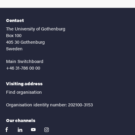
Contact
The University of Gothenburg
Box 100
405 30 Gothenburg
Sweden
Main Switchboard
+46 31-786 00 00
Visiting address
Find organisation
Organisation identity number: 202100-3153
Our channels
facebook
linkedin
youtube
instagram