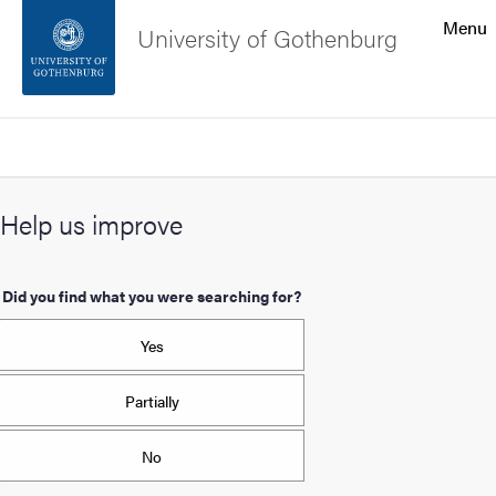
Search function
Menu
University of Gothenburg
Footer
Search
Contact the university
Help us improve
About the website
Did you find what you were searching for?
Yes
Partially
No