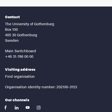
Contact
The University of Gothenburg
Box 100
405 30 Gothenburg
Sweden
Main Switchboard
+46 31-786 00 00
Visiting address
Find organisation
Organisation identity number: 202100-3153
Our channels
facebook
linkedin
youtube
instagram