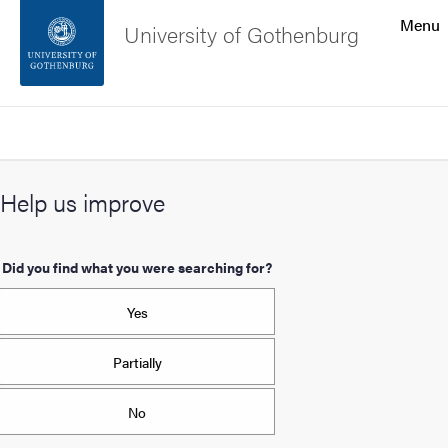
Search function
Menu
University of Gothenburg
Footer
Search
Contact the university
Help us improve
About the website
Did you find what you were searching for?
Yes
Partially
No