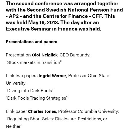
The second conference was arranged together
with the Second Swedish National Pension Fund
- AP2 - and the Centre for Finance - CFF. This
was held May 16, 2013. The day after an
Executive Seminar in Finance was held.
Presentations and papers
Presentation
, CEO Burgundy:
Olof Neiglick
"Stock markets in transition"
Link two papers
, Professor Ohio State
Ingrid Werner
University:
”Diving into Dark Pools”
”Dark Pools Trading Strategies”
Link paper
, Professor Columbia University:
Charles Jones
"Regulating Short Sales: Disclosure, Restrictions, or
Neither"