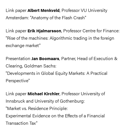
Link paper
, Professor VU University
Albert Menkveld
Amsterdam: "Anatomy of the Flash Crash"
Link paper
, Professor Centre for Finance:
Erik Hjalmarsson
"Rise of the machines: Algorithmic trading in the foreign
exchange market"
Presentation
, Partner, Head of Execution &
Jan Boomaars
Clearing, Goldman Sachs:
"Developments in Global Equity Markets: A Practical
Perspective"
Link paper
, Professor University of
Michael Kirchler
Innsbruck and University of Gothenburg:
"Market vs. Residence Principle:
Experimental Evidence on the Effects of a Financial
Transaction Tax"