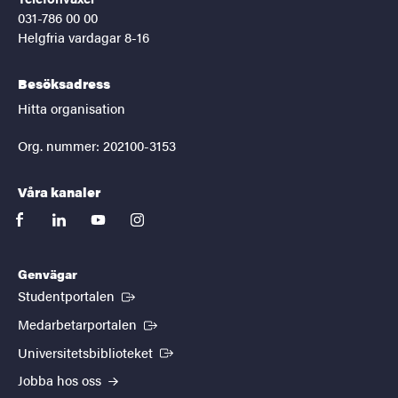
031-786 00 00
Helgfria vardagar 8-16
Besöksadress
Hitta organisation
Org. nummer: 202100-3153
Våra kanaler
facebook
linkedin
youtube
instagram
Genvägar
(Extern länk)
Studentportalen
(Extern länk)
Medarbetarportalen
(Extern länk)
Universitetsbiblioteket
Jobba hos oss