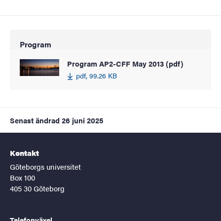
Program
Program AP2-CFF May 2013 (pdf)
pdf, 99.26 KB
Senast ändrad
26 juni 2025
Kontakt
Göteborgs universitet
Box 100
405 30 Göteborg
Telefonväxel