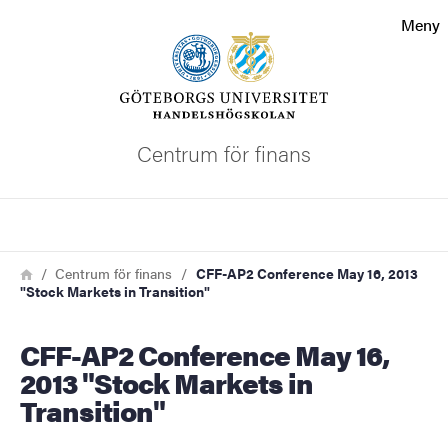
Sökfunktionen
Meny
Sidfoten
Kontakta universitetet
Centrum för finans
Om webbplatsen
Sök
Länkstig
Hem
Centrum för finans
CFF-AP2 Conference May 16, 2013
"Stock Markets in Transition"
CFF-AP2 Conference May 16,
2013 "Stock Markets in
Transition"